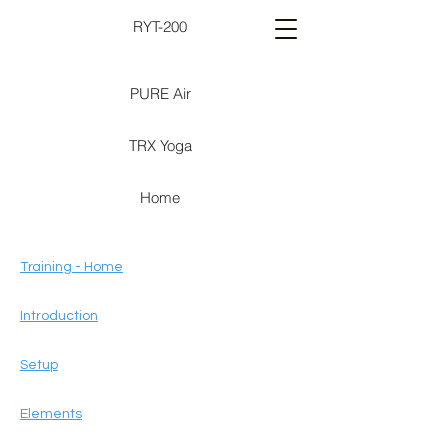
RYT-200
PURE Air
TRX Yoga
Home
Training - Home
Introduction
Setup
Elements