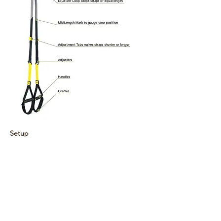
Setup