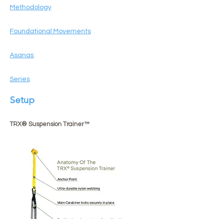
Methodology
Foundational Movements
Asanas
Series
Setup
TRX® Suspension Trainer™