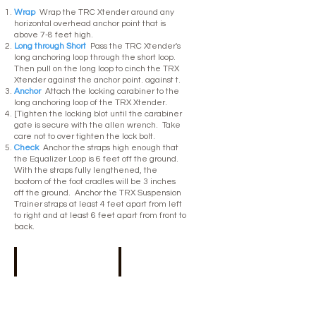
Wrap
Wrap the TRC Xtender around any
horizontal overhead anchor point that is
above 7-8 feet high.
Long through Short
Pass the TRC Xtender's
long anchoring loop through the short loop.
Then pull on the long loop to cinch the TRX
Xtender against the anchor point. against t.
Anchor
Attach the locking carabiner to the
long anchoring loop of the TRX Xtender.
[Tighten the locking blot until the carabiner
gate is secure with the allen wrench. Take
care not to over tighten the lock bolt.
Check
Anchor the straps high enough that
the Equalizer Loop is 6 feet off the ground.
With the straps fully lengthened, the
bootom of the foot cradles will be 3 inches
off the ground. Anchor the TRX Suspension
Trainer straps at least 4 feet apart from left
to right and at least 6 feet apart from front to
back.
Anchor point
Equaliser loop
7-
At