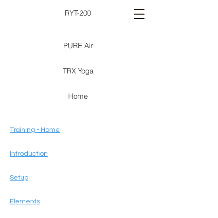
RYT-200
PURE Air
TRX Yoga
Home
Training - Home
Introduction
Setup
Elements