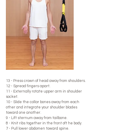
13 - Press crown of head away from shoulders.
12 - Spread fingers apart.
11 - Externally rotate upper arm in shoulder
socket.
10 - Slide the collar bones away from each
other and integrate your shoulder blades
toward one another.
9 - Lift sternum away from tailbone.​
8 - Knit ribs together in the front oft he body.
7 - Pull lower abdomen toward spine.