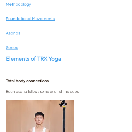
Methodology
Foundational Movements
Asanas
Series
Elements of TRX Yoga
Total body connections
​Each asana follows some or all of the cues: