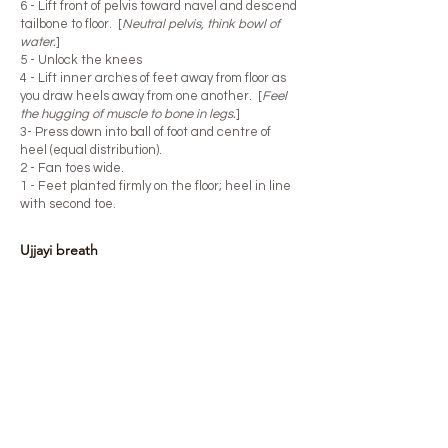
6 - Lift front of pelvis toward navel and descend
tailbone to floor. [
Neutral pelvis, think bowl of
water.
]
5 - Unlock the knees
4 - Lift inner arches of feet away from floor as
you draw heels away from one another. [
Feel
the hugging of muscle to bone in legs.
]
3- Press down into ball of foot and centre of
heel (equal distribution).
2 - Fan toes wide.
1 - Feet planted firmly on the floor; heel in line
with second toe.​
Ujjayi breath