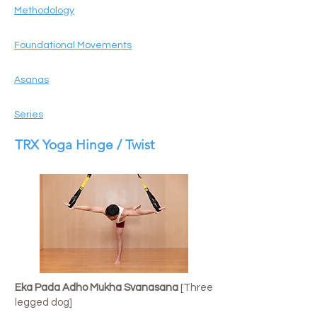
Methodology
Foundational Movements
Asanas
Series
TRX Yoga Hinge / Twist
Eka Pada Adho Mukha Svanasana
[Three
legged dog]