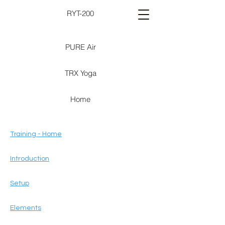
RYT-200
PURE Air
TRX Yoga
Home
Training - Home
Introduction
Setup
Elements