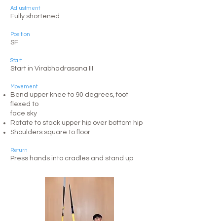
Adjustment
Fully shortened
Position
SF
Start
​Start in Virabhadrasana III
Movement
Bend upper knee to 90 degrees, foot
flexed to
face sky
Rotate to stack upper hip over bottom hip
Shoulders square to floor
Return
Press hands into cradles and stand up