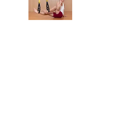
Marichyasana
[Spinal twist]
Adjustment
Mid-calf
Position
GF
Start
Sit with legs extended, ankles in cradles,
arms by
sides, palms press into floor by hips​
Movement
Press down through both feet.
Bend one knee, twist other elbow to
outside of knee